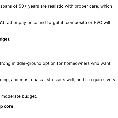
espans of 50+ years are realistic with proper care, which
u’d rather pay once and forget it, composite or PVC will
dget.
s a strong middle-ground option for homeowners who want
ading, and most coastal stressors well, and it requires very
a moderate budget.
p core.