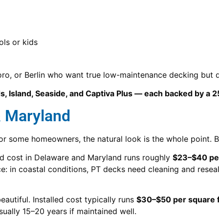
ols or kids
boro, or Berlin who want true low-maintenance decking but d
, Island, Seaside, and Captiva Plus — each backed by a 2
& Maryland
for some homeowners, the natural look is the whole point.
led cost in Delaware and Maryland runs roughly
$23–$40 per
: in coastal conditions, PT decks need cleaning and resea
eautiful. Installed cost typically runs
$30–$50 per square 
ually 15–20 years if maintained well.