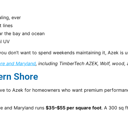
ling, ever
 lines
ar the bay and ocean
al UV
or you don’t want to spend weekends maintaining it, Azek is
are and Maryland
, including TimberTech AZEK, Wolf, wood, 
ern Shore
rnative to Azek for homeowners who want premium performan
are and Maryland runs
$35–$55 per square foot
. A 300 sq f