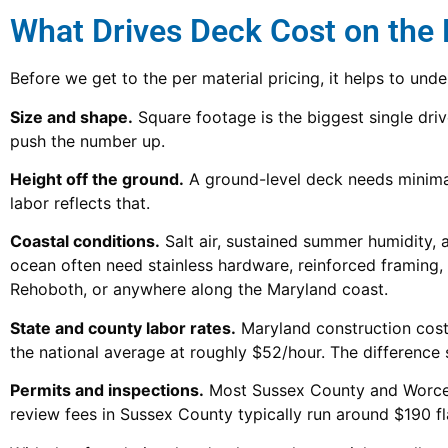
What Drives Deck Cost on the
Before we get to the per material pricing, it helps to und
Size and shape.
Square footage is the biggest single drive
push the number up.
Height off the ground.
A ground-level deck needs minimal
labor reflects that.
Coastal conditions.
Salt air, sustained summer humidity, a
ocean often need stainless hardware, reinforced framing,
Rehoboth, or anywhere along the Maryland coast.
State and county labor rates.
Maryland construction costs
the national average at roughly $52/hour. The difference
Permits and inspections.
Most Sussex County and Worceste
review fees in Sussex County typically run around $190 flat