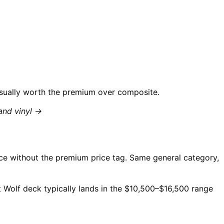
 usually worth the premium over composite.
and vinyl →
ce without the premium price tag. Same general category,
t Wolf deck typically lands in the $10,500–$16,500 range