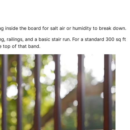
ng inside the board for salt air or humidity to break down.
, railings, and a basic stair run. For a standard 300 sq ft
e top of that band.