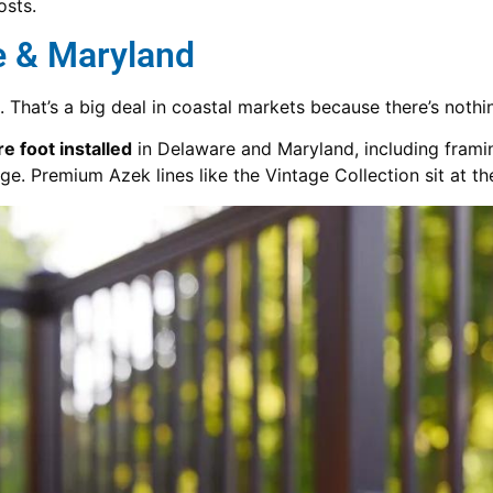
osts.
e & Maryland
. That’s a big deal in coastal markets because there’s nothi
 foot installed
in Delaware and Maryland, including framing
e. Premium Azek lines like the Vintage Collection sit at th