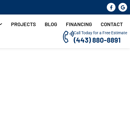
PROJECTS
BLOG
FINANCING
CONTACT
Call Today for a Free Estimate
(443) 880-8891