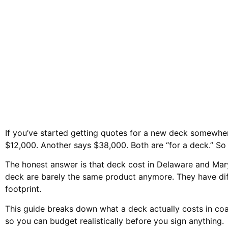
Pricing Compared 
If you’ve started getting quotes for a new deck somewhe
$12,000. Another says $38,000. Both are “for a deck.” So 
The honest answer is that deck cost in Delaware and Mar
deck are barely the same product anymore. They have dif
footprint.
This guide breaks down what a deck actually costs in co
so you can budget realistically before you sign anything.