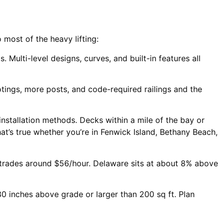
 most of the heavy lifting:
Multi-level designs, curves, and built-in features all
ings, more posts, and code-required railings and the
installation methods. Decks within a mile of the bay or
t’s true whether you’re in Fenwick Island, Bethany Beach,
 trades around $56/hour. Delaware sits at about 8% above
 inches above grade or larger than 200 sq ft. Plan