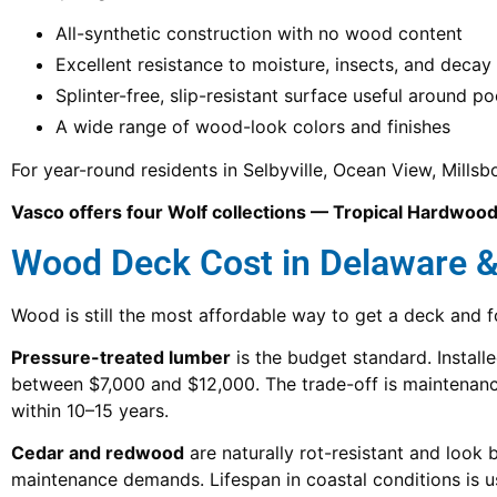
All-synthetic construction with no wood content
Excellent resistance to moisture, insects, and decay
Splinter-free, slip-resistant surface useful around po
A wide range of wood-look colors and finishes
For year-round residents in Selbyville, Ocean View, Mills
Vasco offers four Wolf collections — Tropical Hardwoods
Wood Deck Cost in Delaware 
Wood is still the most affordable way to get a deck and 
Pressure-treated lumber
is the budget standard. Instal
between $7,000 and $12,000. The trade-off is maintenance
within 10–15 years.
Cedar and redwood
are naturally rot-resistant and look b
maintenance demands. Lifespan in coastal conditions is us