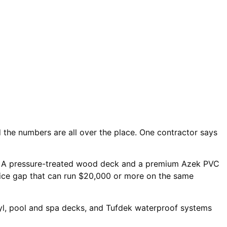
the numbers are all over the place. One contractor says
 A pressure-treated wood deck and a premium Azek PVC
rice gap that can run $20,000 or more on the same
yl, pool and spa decks, and Tufdek waterproof systems