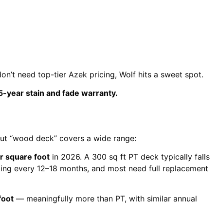
on’t need top-tier Azek pricing, Wolf hits a sweet spot.
5-year stain and fade warranty.
 But “wood deck” covers a wide range:
 square foot
in 2026. A 300 sq ft PT deck typically falls
ling every 12–18 months, and most need full replacement
foot
— meaningfully more than PT, with similar annual