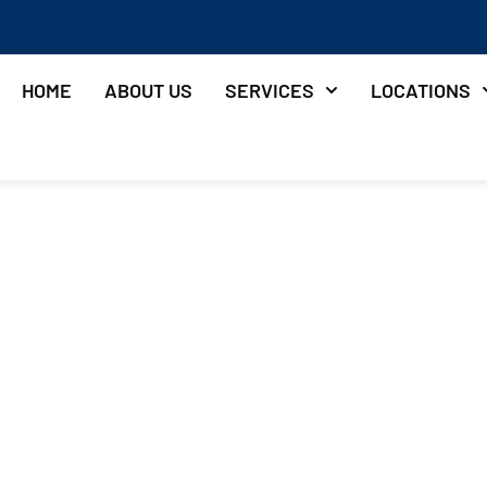
HOME
ABOUT US
SERVICES
LOCATIONS
Deck Cost
yland?
& Vinyl