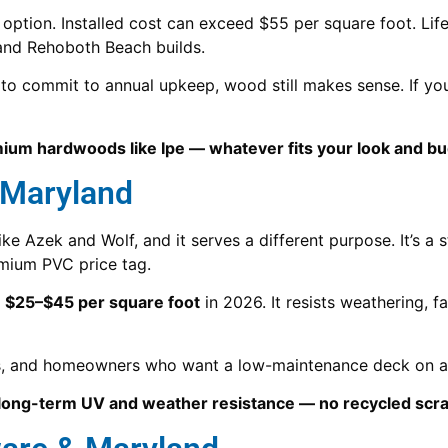
 option. Installed cost can exceed $55 per square foot. Lif
 and Rehoboth Beach builds.
d to commit to annual upkeep, wood still makes sense. If yo
mium hardwoods like Ipe — whatever fits your look and bu
 Maryland
like Azek and Wolf, and it serves a different purpose. It’
emium PVC price tag.
s
$25–$45 per square foot
in 2026. It resists weathering, f
mes, and homeowners who want a low-maintenance deck on 
r long-term UV and weather resistance — no recycled scra