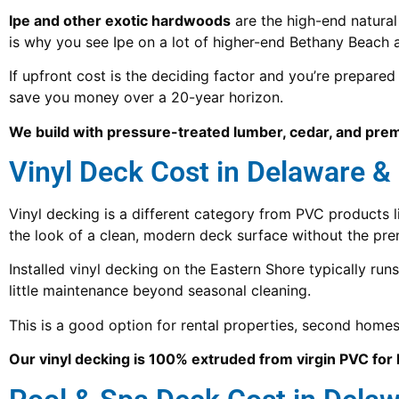
Ipe and other exotic hardwoods
are the high-end natural
is why you see Ipe on a lot of higher-end Bethany Beach
If upfront cost is the deciding factor and you’re prepare
save you money over a 20-year horizon.
We build with pressure-treated lumber, cedar, and pre
Vinyl Deck Cost in Delaware &
Vinyl decking is a different category from PVC products 
the look of a clean, modern deck surface without the pr
Installed vinyl decking on the Eastern Shore typically run
little maintenance beyond seasonal cleaning.
This is a good option for rental properties, second ho
Our vinyl decking is 100% extruded from virgin PVC fo