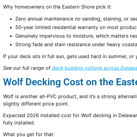
Why homeowners on the Eastern Shore pick it:
Zero annual maintenance no sanding, staining, or sea
50-year limited residential warranty on most product
Genuinely impervious to moisture, which matters ne
Strong fade and stain resistance under heavy coast
If your deck sits in full sun, gets used hard in summer, 
See our full range of
deck building options across Delaw
Wolf Decking Cost on the East
Wolf is another all-PVC product, and it’s a strong alte
slightly different price point.
Expected 2026 installed cost for Wolf decking in Delaw
fully installed.
What you get for that: