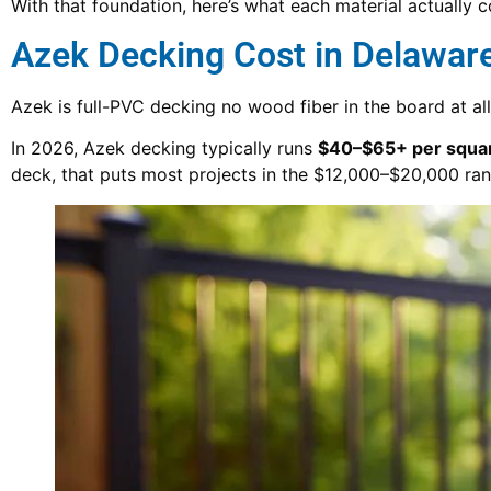
With that foundation, here’s what each material actually c
Azek Decking Cost in Delawar
Azek is full-PVC decking no wood fiber in the board at all
In 2026, Azek decking typically runs
$40–$65+ per square
deck, that puts most projects in the $12,000–$20,000 rang