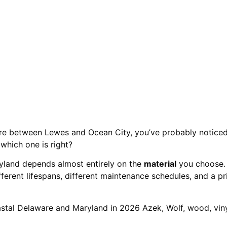
(2026)
re between Lewes and Ocean City, you’ve probably noticed 
which one is right?
yland depends almost entirely on the
material
you choose.
ferent lifespans, different maintenance schedules, and a p
astal Delaware and Maryland in 2026 Azek, Wolf, wood, vin