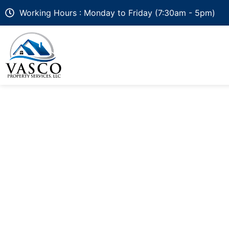
Working Hours : Monday to Friday (7:30am - 5pm)
How Much Does a 
in Delaware & Mar
Azek, Wolf, Wood 