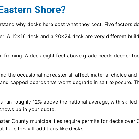
 Eastern Shore?
erstand why decks here cost what they cost. Five factors do
r. A 12×16 deck and a 20×24 deck are very different builds. 
 framing. A deck eight feet above grade needs deeper foot
nd the occasional nor’easter all affect material choice and 
 and capped boards that won’t degrade in salt exposure. Tha
 run roughly 12% above the national average, with skilled
 shows up in your quote.
r County municipalities require permits for decks over 30
 for site-built additions like decks.