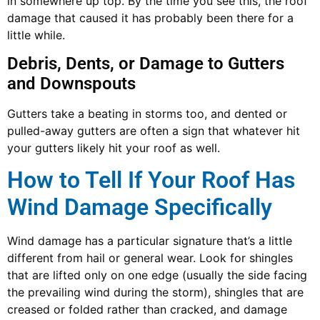
in somewhere up top. By the time you see this, the roof
damage that caused it has probably been there for a
little while.
Debris, Dents, or Damage to Gutters
and Downspouts
Gutters take a beating in storms too, and dented or
pulled-away gutters are often a sign that whatever hit
your gutters likely hit your roof as well.
How to Tell If Your Roof Has
Wind Damage Specifically
Wind damage has a particular signature that’s a little
different from hail or general wear. Look for shingles
that are lifted only on one edge (usually the side facing
the prevailing wind during the storm), shingles that are
creased or folded rather than cracked, and damage