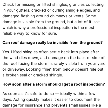
Check for missing or lifted shingles, granules collecting
in your gutters, cracked or curling shingle edges, and
damaged flashing around chimneys or vents. Some
damage is visible from the ground, but a lot of it isn’t
which is why a professional inspection is the most
reliable way to know for sure.
Can roof damage really be invisible from the ground?
Yes. Lifted shingles often settle back into place after
the wind dies down, and damage on the back or side of
the roof facing the storm is rarely visible from your yard
or driveway. Looking “fine” from below doesn’t rule out
a broken seal or cracked shingle.
How soon after a storm should I get a roof inspection?
As soon as it’s safe to do so — ideally within a few
days. Acting quickly makes it easier to document the
damage for insurance and prevents small issues like a