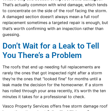
That’s actually common with wind damage, which tends
to concentrate on the side of the roof facing the storm.
A damaged section doesn’t always mean a full roof
replacement sometimes a targeted repair is enough, but
that’s worth confirming with an inspection rather than
guessing.
Don’t Wait for a Leak to Tell
You There’s a Problem
The roofs that end up needing full replacements are
rarely the ones that got inspected right after a storm
they’re the ones that “looked fine” for months until a
leak made the decision for the homeowner. If a storm
has rolled through your area recently, it’s worth the ten
minutes it takes for a professional to check.
Vasco Property Services offers free storm damage roof