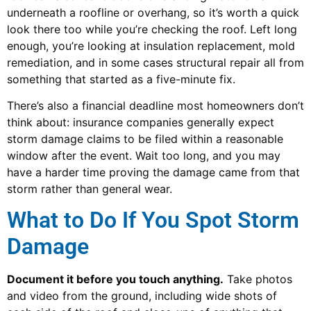
underneath a roofline or overhang, so it’s worth a quick
look there too while you’re checking the roof. Left long
enough, you’re looking at insulation replacement, mold
remediation, and in some cases structural repair all from
something that started as a five-minute fix.
There’s also a financial deadline most homeowners don’t
think about: insurance companies generally expect
storm damage claims to be filed within a reasonable
window after the event. Wait too long, and you may
have a harder time proving the damage came from that
storm rather than general wear.
What to Do If You Spot Storm
Damage
Document it before you touch anything.
Take photos
and video from the ground, including wide shots of