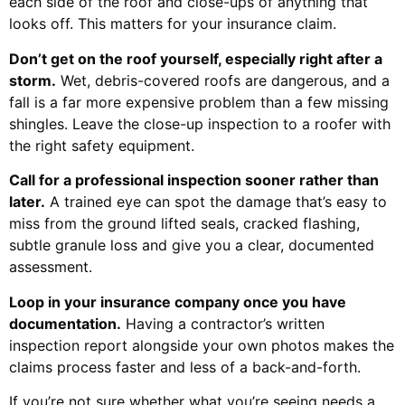
each side of the roof and close-ups of anything that
looks off. This matters for your insurance claim.
Don’t get on the roof yourself, especially right after a
storm.
Wet, debris-covered roofs are dangerous, and a
fall is a far more expensive problem than a few missing
shingles. Leave the close-up inspection to a roofer with
the right safety equipment.
Call for a professional inspection sooner rather than
later.
A trained eye can spot the damage that’s easy to
miss from the ground lifted seals, cracked flashing,
subtle granule loss and give you a clear, documented
assessment.
Loop in your insurance company once you have
documentation.
Having a contractor’s written
inspection report alongside your own photos makes the
claims process faster and less of a back-and-forth.
If you’re not sure whether what you’re seeing needs a