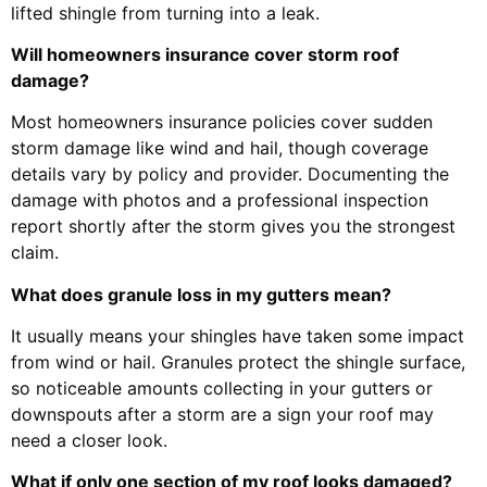
lifted shingle from turning into a leak.
Will homeowners insurance cover storm roof
damage?
Most homeowners insurance policies cover sudden
storm damage like wind and hail, though coverage
details vary by policy and provider. Documenting the
damage with photos and a professional inspection
report shortly after the storm gives you the strongest
claim.
What does granule loss in my gutters mean?
It usually means your shingles have taken some impact
from wind or hail. Granules protect the shingle surface,
so noticeable amounts collecting in your gutters or
downspouts after a storm are a sign your roof may
need a closer look.
What if only one section of my roof looks damaged?