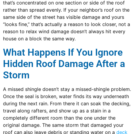
that’s concentrated on one section or side of the roof
rather than spread evenly. If your neighbor’s roof on the
same side of the street has visible damage and yours
“looks fine,” that’s actually a reason to look closer, not a
reason to relax wind damage doesn’t always hit every
house on a block the same way.
What Happens If You Ignore
Hidden Roof Damage After a
Storm
A missed shingle doesn’t stay a missed-shingle problem.
Once the seal is broken, water finds its way underneath
during the next rain. From there it can soak the decking,
travel along rafters, and show up as a stain in a
completely different room than the one under the
original damage. The same storm that damaged your
roof can also leave debris or standing water on a
deck