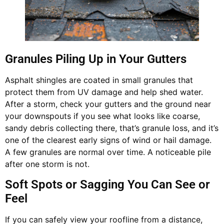
Granules Piling Up in Your Gutters
Asphalt shingles are coated in small granules that
protect them from UV damage and help shed water.
After a storm, check your gutters and the ground near
your downspouts if you see what looks like coarse,
sandy debris collecting there, that’s granule loss, and it’s
one of the clearest early signs of wind or hail damage.
A few granules are normal over time. A noticeable pile
after one storm is not.
Soft Spots or Sagging You Can See or
Feel
If you can safely view your roofline from a distance,