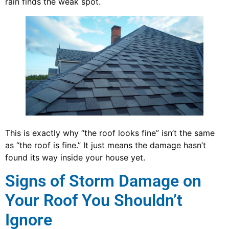
rain finds the weak spot.
This is exactly why “the roof looks fine” isn’t the same
as “the roof is fine.” It just means the damage hasn’t
found its way inside your house yet.
Signs of Storm Damage on
Your Roof You Shouldn’t
Ignore