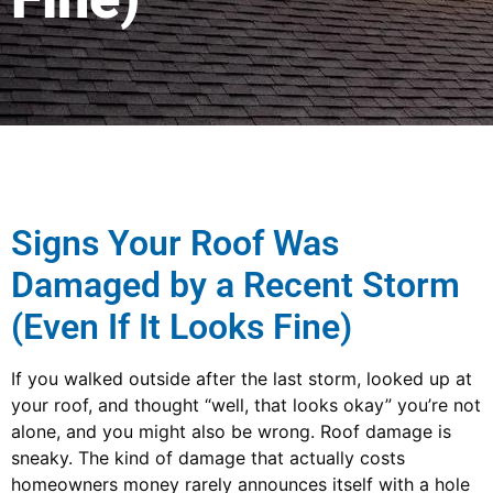
Signs Your Roof Was
Damaged by a Recent Storm
(Even If It Looks Fine)
If you walked outside after the last storm, looked up at
your roof, and thought “well, that looks okay” you’re not
alone, and you might also be wrong. Roof damage is
sneaky. The kind of damage that actually costs
homeowners money rarely announces itself with a hole