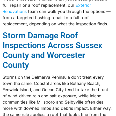
full repair or a roof replacement, our
Exterior
Renovations
team can walk you through the options —
from a targeted flashing repair to a full roof
replacement, depending on what the inspection finds.
Storm Damage Roof
Inspections Across Sussex
County and Worcester
County
Storms on the Delmarva Peninsula don’t treat every
town the same. Coastal areas like Bethany Beach,
Fenwick Island, and Ocean City tend to take the brunt
of wind-driven rain and salt exposure, while inland
communities like Millsboro and Selbyville often deal
more with downed limbs and debris impact. Either way,
the same rule applies: a roof that looks fine from the