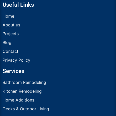
Useful Links
Home
About us
Projects
Blog
Contact
Privacy Policy
Services
Bathroom Remodeling
Kitchen Remodeling
Home Additions
Decks & Outdoor Living