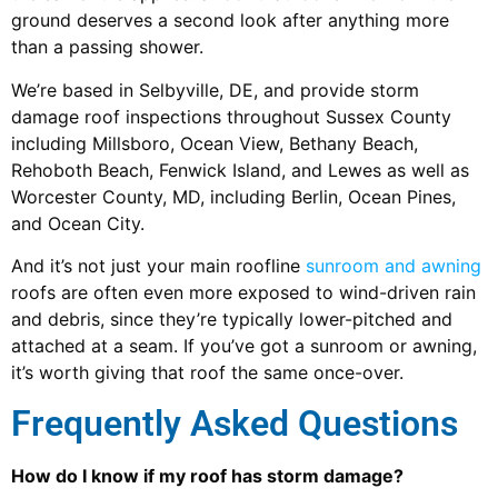
ground deserves a second look after anything more
than a passing shower.
We’re based in Selbyville, DE, and provide storm
damage roof inspections throughout Sussex County
including Millsboro, Ocean View, Bethany Beach,
Rehoboth Beach, Fenwick Island, and Lewes as well as
Worcester County, MD, including Berlin, Ocean Pines,
and Ocean City.
And it’s not just your main roofline
sunroom and awning
roofs are often even more exposed to wind-driven rain
and debris, since they’re typically lower-pitched and
attached at a seam. If you’ve got a sunroom or awning,
it’s worth giving that roof the same once-over.
Frequently Asked Questions
How do I know if my roof has storm damage?