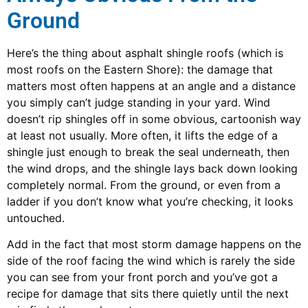
Ground
Here’s the thing about asphalt shingle roofs (which is
most roofs on the Eastern Shore): the damage that
matters most often happens at an angle and a distance
you simply can’t judge standing in your yard. Wind
doesn’t rip shingles off in some obvious, cartoonish way
at least not usually. More often, it lifts the edge of a
shingle just enough to break the seal underneath, then
the wind drops, and the shingle lays back down looking
completely normal. From the ground, or even from a
ladder if you don’t know what you’re checking, it looks
untouched.
Add in the fact that most storm damage happens on the
side of the roof facing the wind which is rarely the side
you can see from your front porch and you’ve got a
recipe for damage that sits there quietly until the next