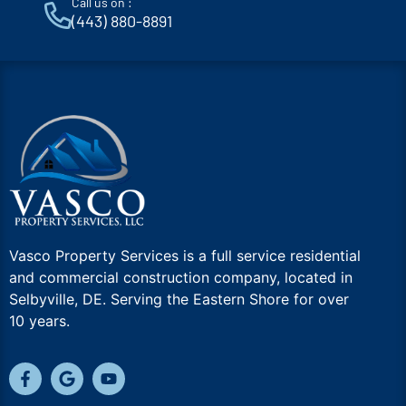
Call us on :
(443) 880-8891
Vasco Property Services is a full service residential
and commercial construction company, located in
Selbyville, DE. Serving the Eastern Shore for over
10 years.