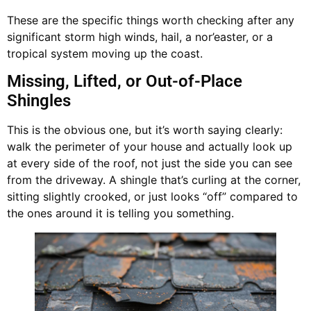
These are the specific things worth checking after any
significant storm high winds, hail, a nor’easter, or a
tropical system moving up the coast.
Missing, Lifted, or Out-of-Place
Shingles
This is the obvious one, but it’s worth saying clearly:
walk the perimeter of your house and actually look up
at every side of the roof, not just the side you can see
from the driveway. A shingle that’s curling at the corner,
sitting slightly crooked, or just looks “off” compared to
the ones around it is telling you something.