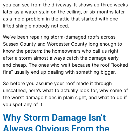
you can see from the driveway. It shows up three weeks
later as a water stain on the ceiling, or six months later
as a mold problem in the attic that started with one
lifted shingle nobody noticed.
We’ve been repairing storm-damaged roofs across
Sussex County and Worcester County long enough to
know the pattern: the homeowners who call us right
after a storm almost always catch the damage early
and cheap. The ones who wait because the roof “looked
fine” usually end up dealing with something bigger.
So before you assume your roof made it through
unscathed, here’s what to actually look for, why some of
the worst damage hides in plain sight, and what to do if
you spot any of it.
Why Storm Damage Isn’t
Always Obvious From the