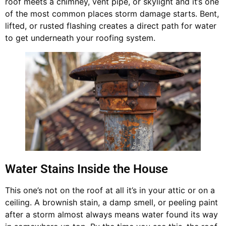
roof meets a chimney, vent pipe, or skylight and it’s one
of the most common places storm damage starts. Bent,
lifted, or rusted flashing creates a direct path for water
to get underneath your roofing system.
Water Stains Inside the House
This one’s not on the roof at all it’s in your attic or on a
ceiling. A brownish stain, a damp smell, or peeling paint
after a storm almost always means water found its way