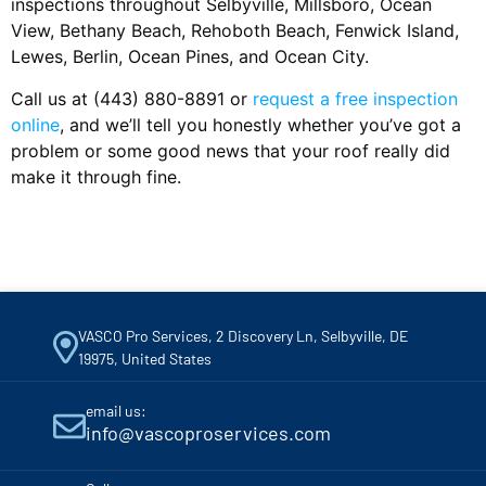
inspections throughout Selbyville, Millsboro, Ocean
View, Bethany Beach, Rehoboth Beach, Fenwick Island,
Lewes, Berlin, Ocean Pines, and Ocean City.
Call us at (443) 880-8891 or
request a free inspection
online
, and we’ll tell you honestly whether you’ve got a
problem or some good news that your roof really did
make it through fine.
VASCO Pro Services, 2 Discovery Ln, Selbyville, DE
19975, United States
email us:
info@vascoproservices.com