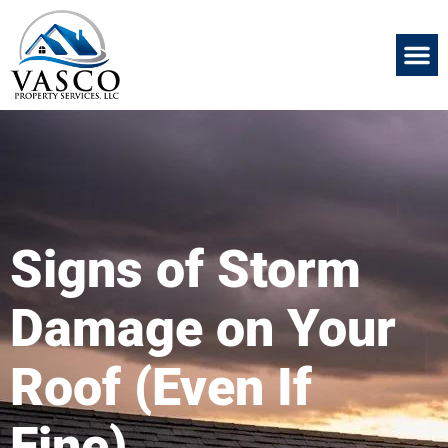
Signs of Storm
Damage on Your
Roof (Even If
Fine)