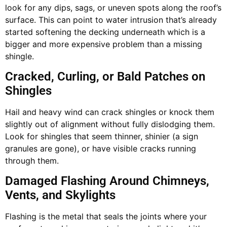
look for any dips, sags, or uneven spots along the roof’s
surface. This can point to water intrusion that’s already
started softening the decking underneath which is a
bigger and more expensive problem than a missing
shingle.
Cracked, Curling, or Bald Patches on
Shingles
Hail and heavy wind can crack shingles or knock them
slightly out of alignment without fully dislodging them.
Look for shingles that seem thinner, shinier (a sign
granules are gone), or have visible cracks running
through them.
Damaged Flashing Around Chimneys,
Vents, and Skylights
Flashing is the metal that seals the joints where your